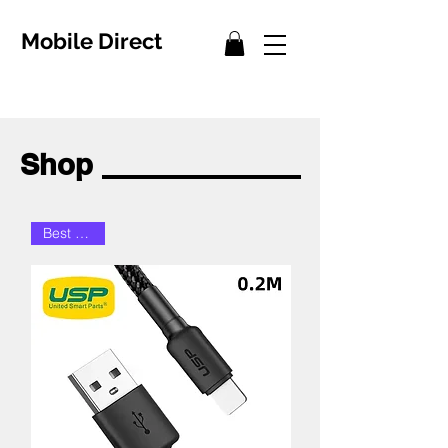
Mobile Direct
Shop
Best Seller