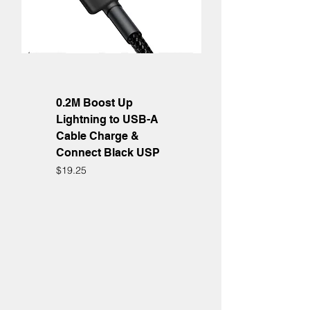
0.2M Boost Up
Lightning to USB-A
Cable Charge &
Connect Black USP
Price
$19.25