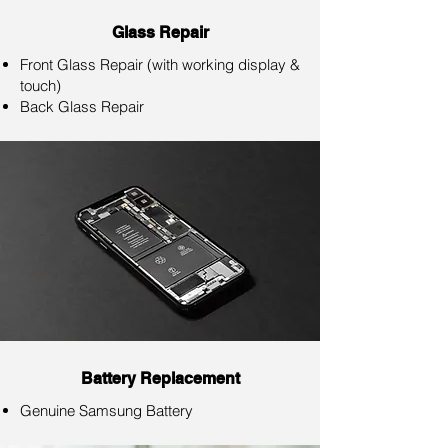
Glass Repair
Front Glass Repair (with working display &
touch)
Back Glass Repair
Battery Replacement
Genuine Samsung Battery