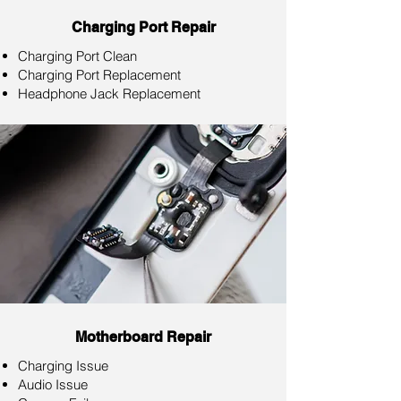
Charging Port Repair
Charging Port Clean
Charging Port Replacement
Headphone Jack Replacement
Motherboard Repair
Charging Issue
Audio Issue