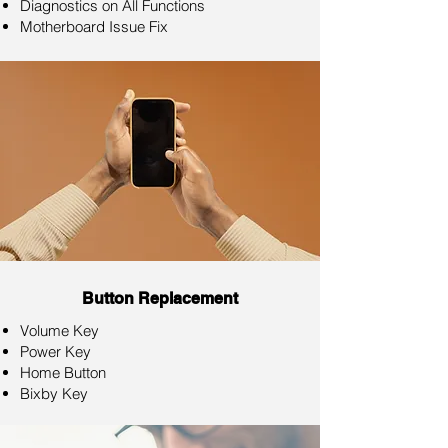
Diagnostics on All Functions
Motherboard Issue Fix
Button Replacement
Volume Key
Power Key
Home Button
Bixby Key