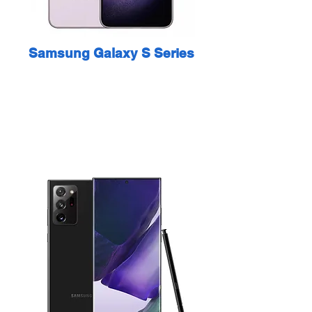
Samsung Galaxy S Series