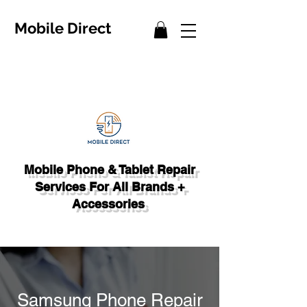
Mobile Direct
Mobile Phone & Tablet Repair
Services For All Brands +
Accessories
Samsung Phone Repair