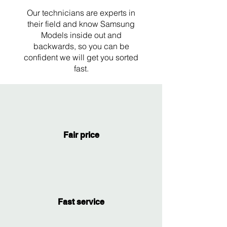
Our technicians are experts in
their field and know Samsung
Models inside out and
backwards, so you can be
confident we will get you sorted
fast.
Fair price
Fast service