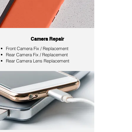
Camera Repair
Front Camera Fix / Replacement
Rear Camera Fix / Replacement
Rear Camera Lens Replacement