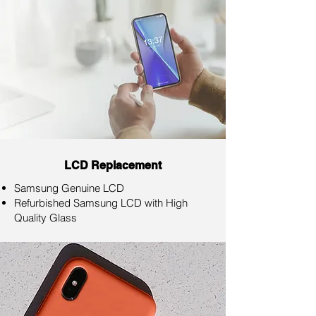
LCD Replacement
Samsung Genuine LCD
Refurbished Samsung LCD with High
Quality Glass