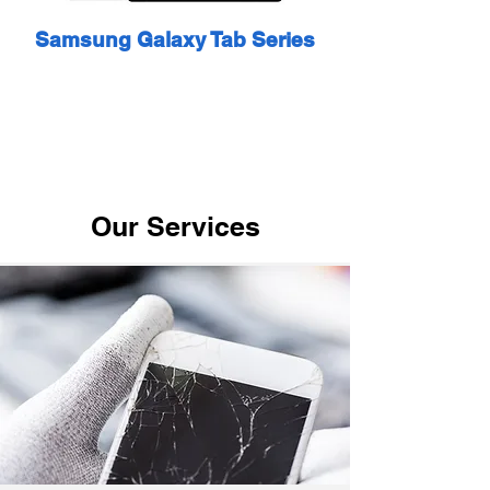
Samsung Galaxy Tab Series
Our Services