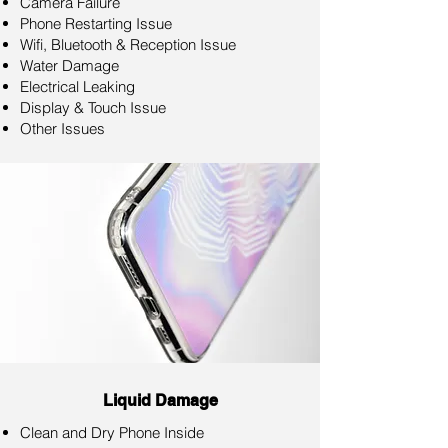
Camera Failure
Phone Restarting Issue
Wifi, Bluetooth & Reception Issue
Water Damage
Electrical Leaking
Display & Touch Issue
Other Issues
Liquid Damage
Clean and Dry Phone Inside