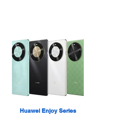
Huawei Enjoy Series