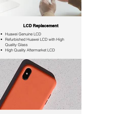
LCD Replacement
Huawei Genuine LCD
Refurbished Huawei LCD with High
Quality Glass
High Quality Aftermarket LCD