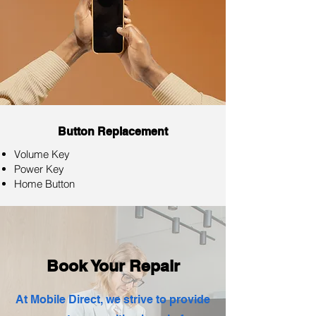
Button Replacement
Volume Key
Power Key
Home Button
Book Your Repair
At Mobile Direct, we strive to provide