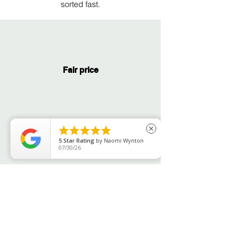
sorted fast.
Fair price





close
Fast service
5
Star Rating
by
Ian McKay
07/30/26
Years of expertise