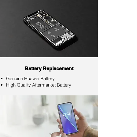
Battery Replacement
Genuine Huawei Battery
High Quality Aftermarket Battery