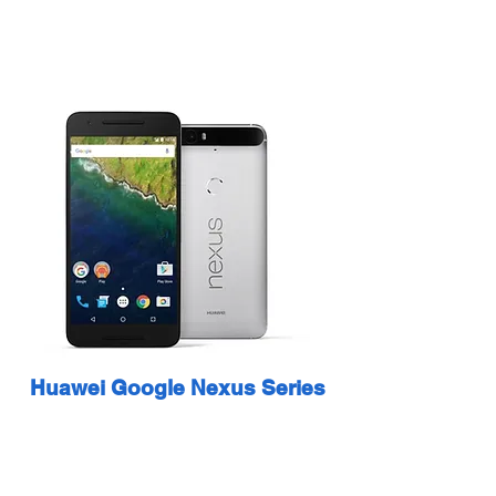
Huawei Google Nexus Series