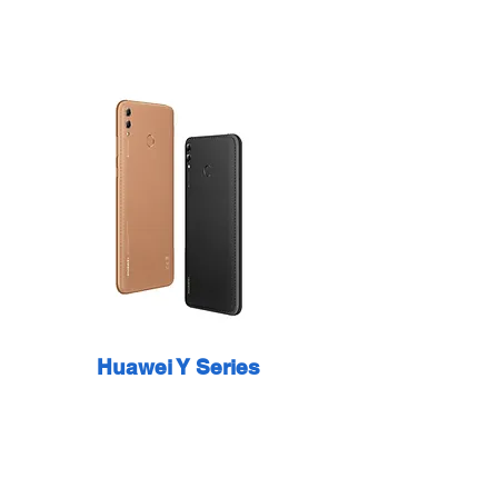
Huawei Y Series