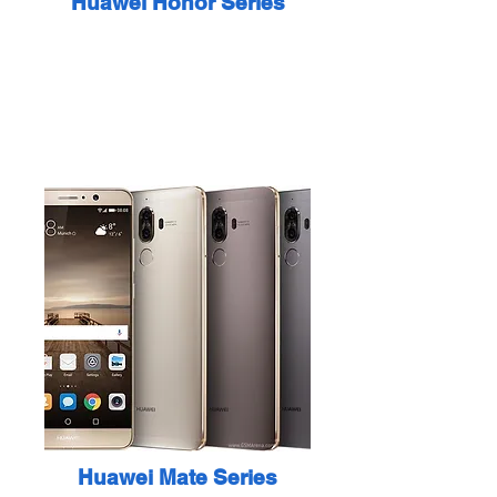
Huawei Honor Series
Huawei Mate Series