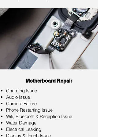
Motherboard Repair
Charging Issue
Audio Issue
Camera Failure
Phone Restarting Issue
Wifi, Bluetooth & Reception Issue
Water Damage
Electrical Leaking
Display & Touch Issue