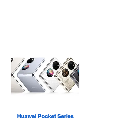
Huawei Pocket Series