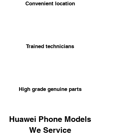
Convenient location
Trained technicians
High grade genuine parts
Huawei Phone Models
We Service