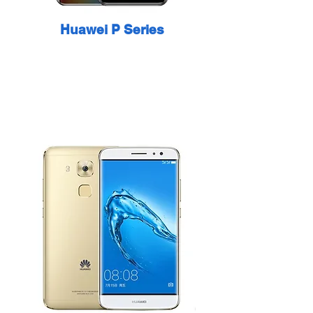
Huawei P Series