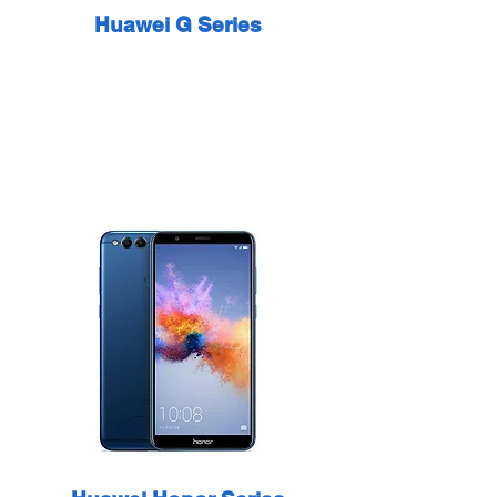
Huawei G Series