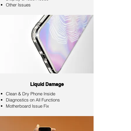
Other Issues
Liquid Damage
Clean & Dry Phone Inside
Diagnostics on All Functions
Motherboard Issue Fix