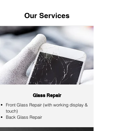
Our Services
Glass Repair
Front Glass Repair (with working display &
touch)
Back Glass Repair