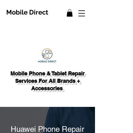
Mobile Direct
Mobile Phone & Tablet Repair
Services For All Brands +
Accessories
Huawei Phone Repair