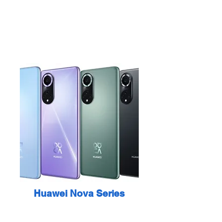
Huawei Nova Series