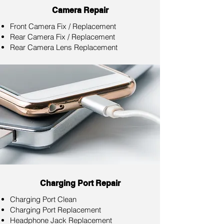
Camera Repair
Front Camera Fix / Replacement
Rear Camera Fix / Replacement
Rear Camera Lens Replacement
Charging Port Repair
Charging Port Clean
Charging Port Replacement
Headphone Jack Replacement