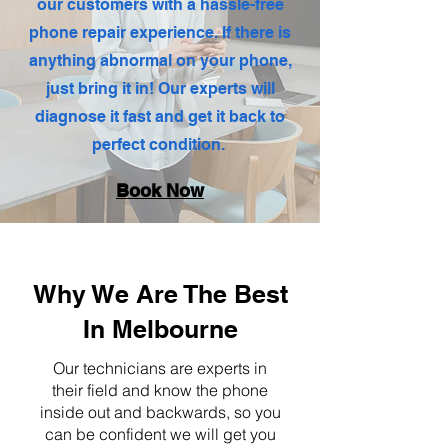
our customers with a hassle-free
phone repair experience. If there is
anything abnormal on your phone,
just bring it in! Our experts will
diagnose it fast and get it back to
perfect condition.
Book Now
Why We Are The Best
In Melbourne
Our technicians are experts in
their field and know the phone
inside out and backwards, so you
can be confident we will get you