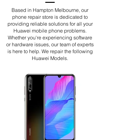
Based in Hampton Melbourne, our
phone repair store is dedicated to
providing reliable solutions for all your
Huawei mobile phone problems.
Whether you're experiencing software
or hardware issues, our team of experts
is here to help. We repair the following
Huawei Models.