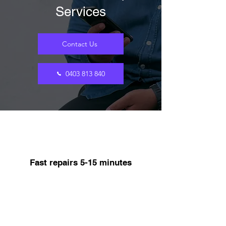
Services
Contact Us
0403 813 840
Fast repairs 5-15 minutes