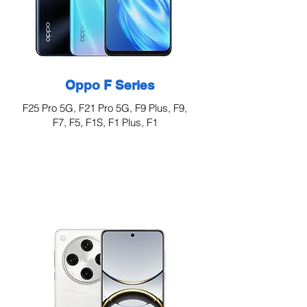
Oppo F Series
F25 Pro 5G, F21 Pro 5G, F9 Plus, F9,
F7, F5, F1S, F1 Plus, F1