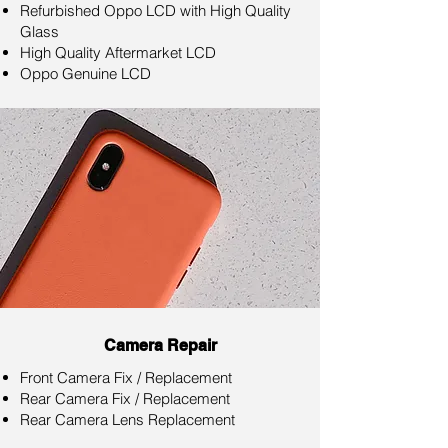
Refurbished Oppo LCD with High Quality
Glass
High Quality Aftermarket LCD
Oppo Genuine LCD
Camera Repair
Front Camera Fix / Replacement
Rear Camera Fix / Replacement
Rear Camera Lens Replacement