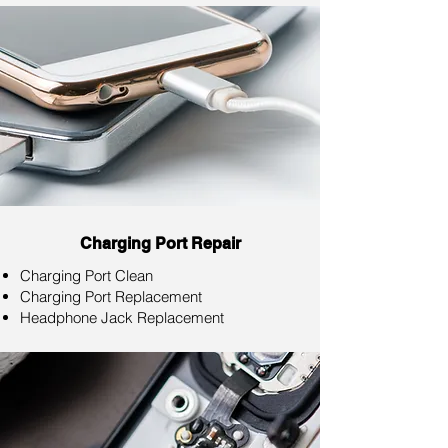
Charging Port Repair
Charging Port Clean
Charging Port Replacement
Headphone Jack Replacement