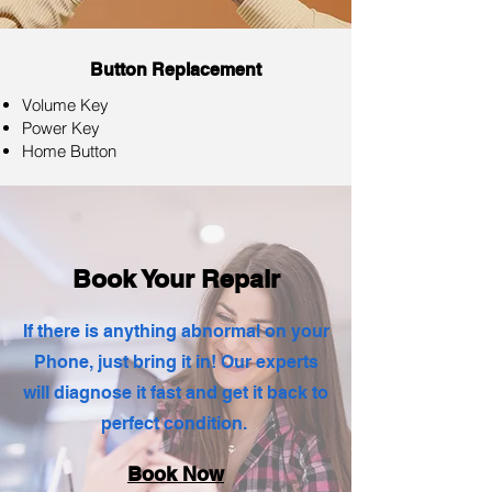
Button Replacement
Volume Key
Power Key
Home Button
Book Your Repair
If there is anything abnormal on your
Phone, just bring it in! Our experts
will diagnose it fast and get it back to
perfect condition.
Book Now