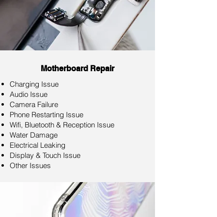
Motherboard Repair
Charging Issue
Audio Issue
Camera Failure
Phone Restarting Issue
Wifi, Bluetooth & Reception Issue
Water Damage
Electrical Leaking
Display & Touch Issue
Other Issues