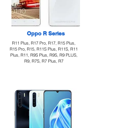
Oppo R Series
R11 Plus, R17 Pro, R17, R15 Plus,
R15 Pro, R15, R11S Plus, R11S, R11
Plus, R11, R9S Plus, R9S, R9 PLUS,
R9, R7S, R7 Plus, R7