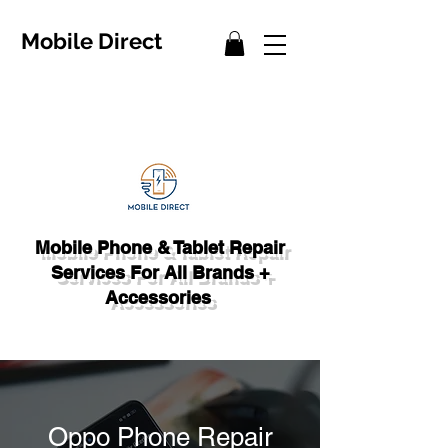
Mobile Direct
Mobile Phone & Tablet Repair
Services For All Brands +
Accessories
Oppo Phone Repair