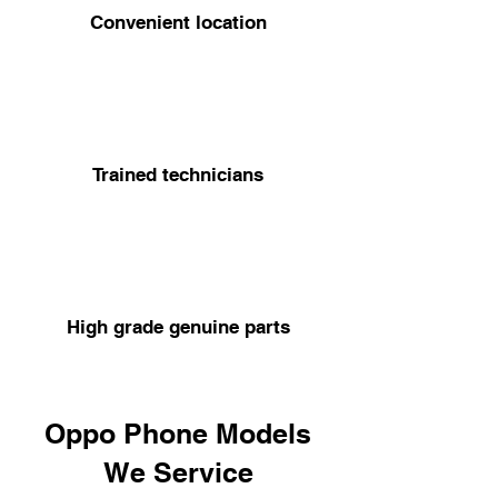
Convenient location
Trained technicians
High grade genuine parts
Oppo Phone Models
We Service