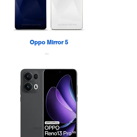
Oppo Mirror 5
...