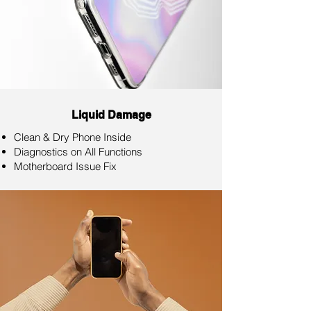
Liquid Damage
Clean & Dry Phone Inside
Diagnostics on All Functions
Motherboard Issue Fix