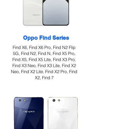
Oppo Find Series
Find X6, Find X6 Pro, Find N2 Flip
5G, Find N2, Find N, Find X5 Pro,
Find X5, Find X5 Lite, Find X3 Pro,
Find X3 Neo, Find X3 Lite, Find X2
Neo, Find X2 Lite, Find X2 Pro, Find
X2, Find 7