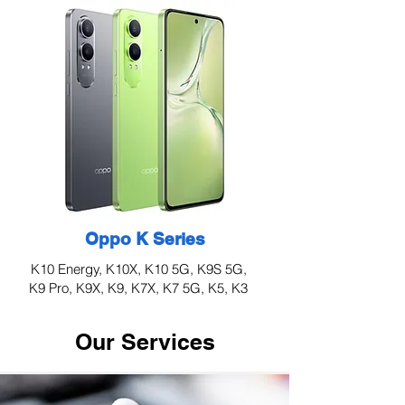
Oppo K Series
K10 Energy, K10X, K10 5G, K9S 5G,
K9 Pro, K9X, K9, K7X, K7 5G, K5, K3
Our Services