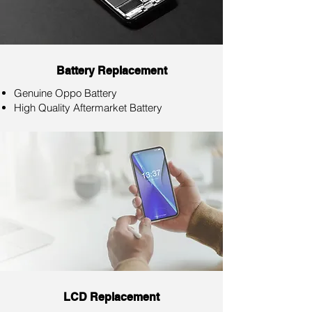
Battery Replacement
Genuine Oppo Battery
High Quality Aftermarket Battery
LCD Replacement