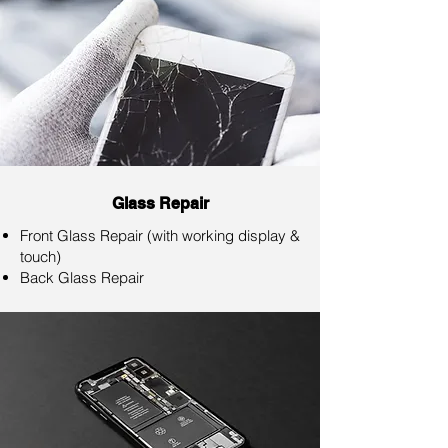
Glass Repair
Front Glass Repair (with working display &
touch)
Back Glass Repair