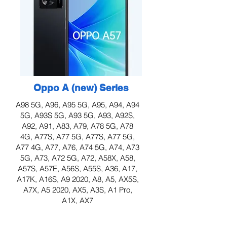
Oppo A (new) Series
A98 5G, A96, A95 5G, A95, A94, A94
5G, A93S 5G, A93 5G, A93, A92S,
A92, A91, A83, A79, A78 5G, A78
4G, A77S, A77 5G, A77S, A77 5G,
A77 4G, A77, A76, A74 5G, A74, A73
5G, A73, A72 5G, A72, A58X, A58,
A57S, A57E, A56S, A55S, A36, A17,
A17K, A16S, A9 2020, A8, A5, AX5S,
A7X, A5 2020, AX5, A3S, A1 Pro,
A1X, AX7