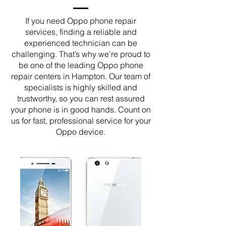
If you need Oppo phone repair
services, finding a reliable and
experienced technician can be
challenging. That’s why we’re proud to
be one of the leading Oppo phone
repair centers in Hampton. Our team of
specialists is highly skilled and
trustworthy, so you can rest assured
your phone is in good hands. Count on
us for fast, professional service for your
Oppo device.