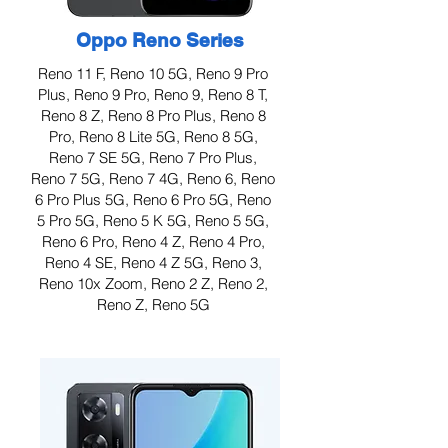
Oppo Reno Series
Reno 11 F, Reno 10 5G, Reno 9 Pro
Plus, Reno 9 Pro, Reno 9, Reno 8 T,
Reno 8 Z, Reno 8 Pro Plus, Reno 8
Pro, Reno 8 Lite 5G, Reno 8 5G,
Reno 7 SE 5G, Reno 7 Pro Plus,
Reno 7 5G, Reno 7 4G, Reno 6, Reno
6 Pro Plus 5G, Reno 6 Pro 5G, Reno
5 Pro 5G, Reno 5 K 5G, Reno 5 5G,
Reno 6 Pro, Reno 4 Z, Reno 4 Pro,
Reno 4 SE, Reno 4 Z 5G, Reno 3,
Reno 10x Zoom, Reno 2 Z, Reno 2,
Reno Z, Reno 5G