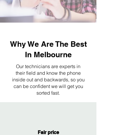
Why We Are The Best
In Melbourne
Our technicians are experts in
their field and know the phone
inside out and backwards, so you
can be confident we will get you
sorted fast.
Fair price