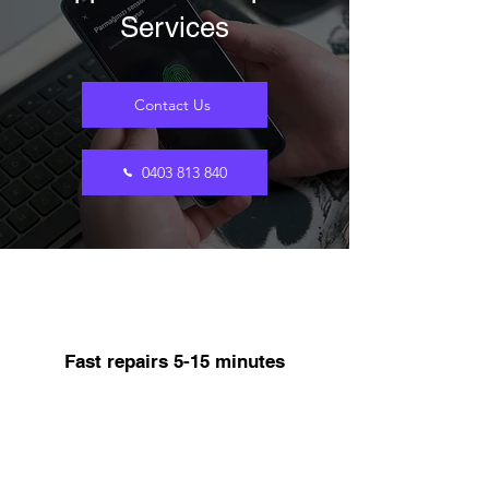
Services
Contact Us
0403 813 840
Fast repairs 5-15 minutes