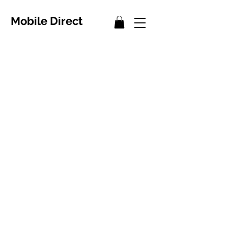
Mobile Direct