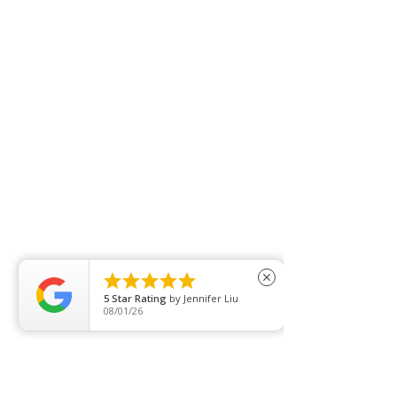





close
5
Star Rating
by
Naomi Wynton
07/30/26